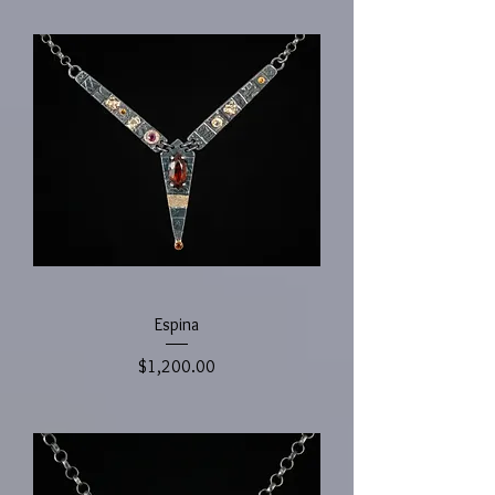
Espina
Price
$1,200.00