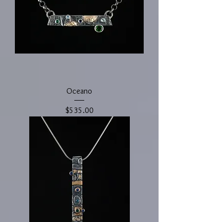
Oceano
Price
$535.00