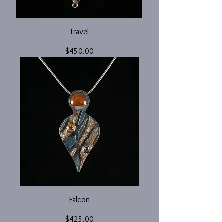
Travel
Price
$450.00
Falcon
Price
$425.00