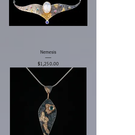
Nemesis
Price
$1,250.00