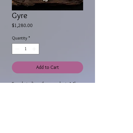
Gyre
Price
$1,280.00
Quantity
*
Add to Cart
Fused sterling silver pendant, 14k
yellow and pink gold granules,14k
yellow gold bezel, rainbow topaz
cabochon,
The pendant measures 2-3/4 x 1-3/4"
(7 x 4.5 cm) and hangs from an 18",
2.2 mm wide round omega chain.