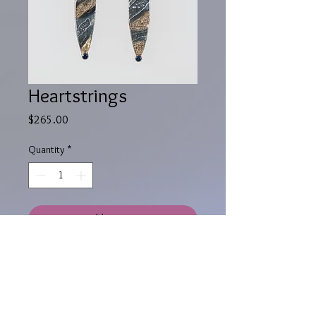
Heartstrings
Price
$265.00
Quantity
*
Add to Cart
Sterling silver post dangling
earrings, 18K yellow gold puddles,
blue sapphires set in 14K yellow gold
tube, black distressed patina.